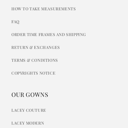
HOW TO TAKE MEASUREMENTS
FAQ
ORDER TIME FRAMES AND SHIPPING
RETURN & EXCHANGES
TERMS & CONDITIONS
COPYRIGHTS NOTICE
OUR GOWNS
LACEY COUTURE
LACEY MODERN