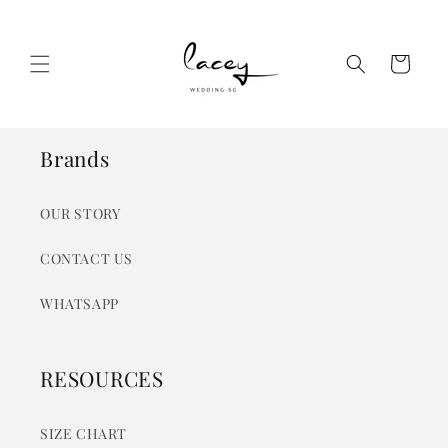
Skip to
content
Cart
Brands
OUR STORY
CONTACT US
WHATSAPP
RESOURCES
SIZE CHART