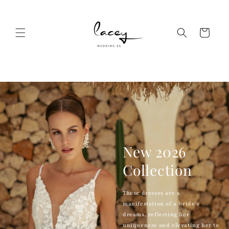
Skip to
content
Cart
New 2026
Collection
These dresses are a
manifestation of a bride's
dreams, reflecting her
uniqueness and elevating her to