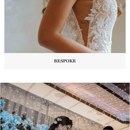
BESPOKE