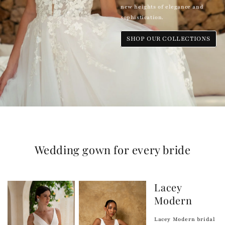
new heights of elegance and
sophistication.
SHOP OUR COLLECTIONS
Wedding gown for every bride
Lacey
Modern
Lacey Modern bridal