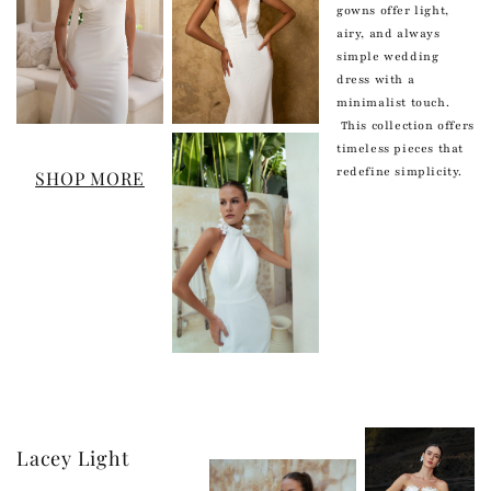
gowns offer light,
airy, and always
simple wedding
dress with a
minimalist touch.
This collection offers
timeless pieces that
redefine simplicity.
SHOP MORE
Lacey Light