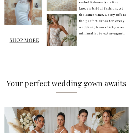
embellishments define
Lacey's bridal fashion. At
the same time, Lacey offers
the perfect dress for every
wedding; from chicky over
minimalist to extravagant.
SHOP MORE
Your perfect wedding gown awaits