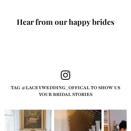
Hear from our happy brides
TAG @
LACEYWEDDING_OFFICAL
TO SHOW US
YOUR BRIDAL STORIES