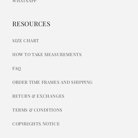
WHATSAPP
RESOURCES
SIZE CHART
HOW TO TAKE MEASUREMENTS
FAQ
ORDER TIME FRAMES AND SHIPPING
RETURN & EXCHANGES
TERMS & CONDITIONS
COPYRIGHTS NOTICE