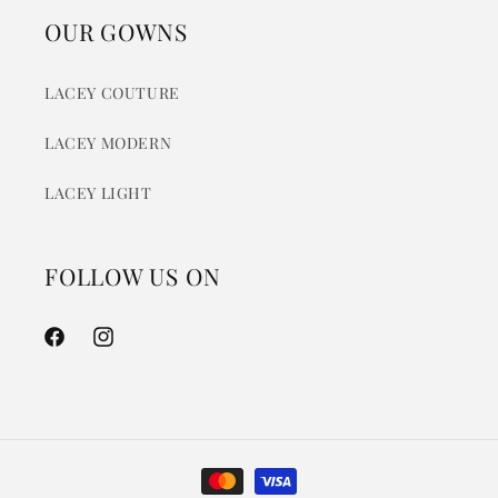
OUR GOWNS
LACEY COUTURE
LACEY MODERN
LACEY LIGHT
FOLLOW US ON
Facebook
Instagram
Payment