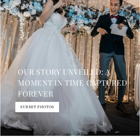
OUR STORY UNVEILED: A
MOMENT IN TIME CAPTURED
FOREVER
SUBMIT PHOTOS