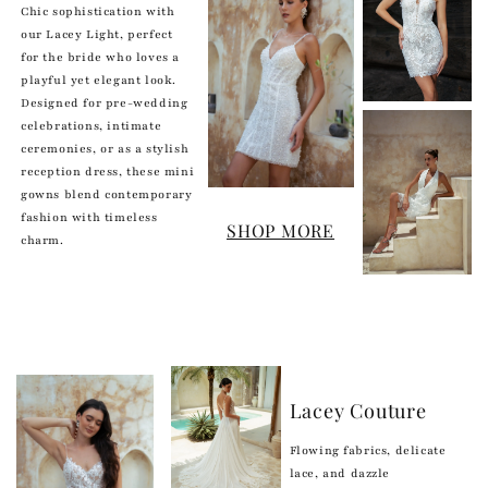
Chic sophistication with
our Lacey Light, perfect
for the bride who loves a
playful yet elegant look.
Designed for pre-wedding
celebrations, intimate
ceremonies, or as a stylish
reception dress, these mini
gowns blend contemporary
fashion with timeless
SHOP MORE
charm.
Lacey Couture
Flowing fabrics, delicate
lace, and dazzle