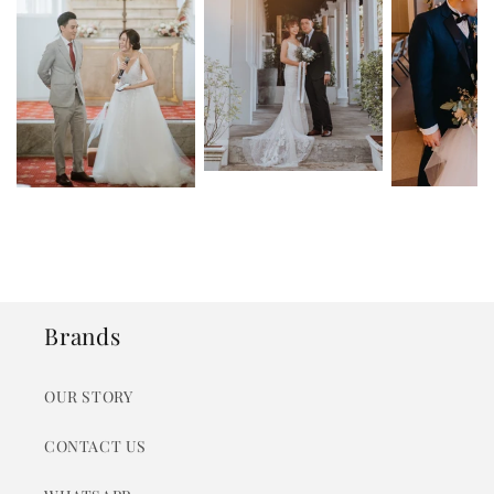
Brands
OUR STORY
CONTACT US