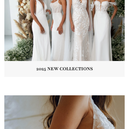
2025 NEW COLLECTIONS